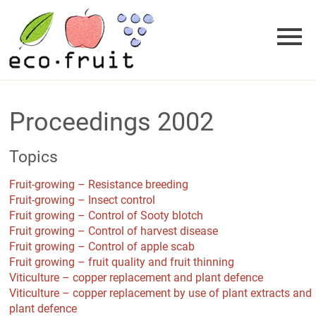
Skip
to
content
Proceedings 2002
Topics
Fruit-growing – Resistance breeding
Fruit-growing – Insect control
Fruit growing – Control of Sooty blotch
Fruit growing – Control of harvest disease
Fruit growing – Control of apple scab
Fruit growing – fruit quality and fruit thinning
Viticulture – copper replacement and plant defence
Viticulture – copper replacement by use of plant extracts and
plant defence