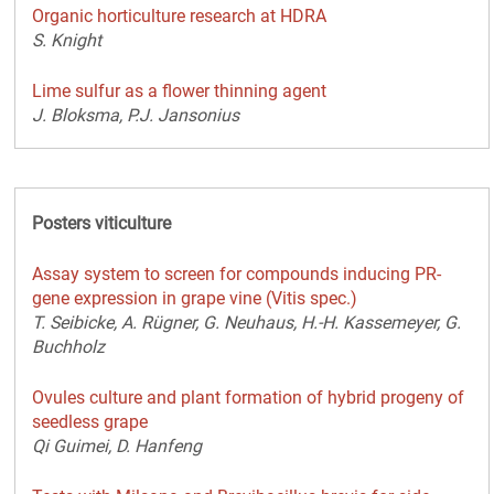
Organic horticulture research at HDRA
S. Knight
Lime sulfur as a flower thinning agent
J. Bloksma, P.J. Jansonius
Posters viticulture
Assay system to screen for compounds inducing PR-
gene expression in grape vine (Vitis spec.)
T. Seibicke, A. Rügner, G. Neuhaus, H.-H. Kassemeyer, G.
Buchholz
Ovules culture and plant formation of hybrid progeny of
seedless grape
Qi Guimei, D. Hanfeng