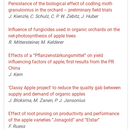
Persistance of the biological effect of codling moth
granulovirus in the orchard – preliminary field trials
J. Kienzle, C. Schulz, C. P. W. Zebitz, J. Huber
Influence of fungicides used in organic orchards on the
net-photosynthesis of apple trees
R. Mittersteiner, M. Kelderer
Effects of a “Pflanzenstärkungsmittel” on yield
influencing factors of apple, first results from the PR
China
J. Kern
‘Classy Apple project’ to reduce the quality gab between
supply and demand of organic apples
J. Bloksma, M. Zanen, P. J. Jansonius
Effect of root pruning on productivity and performance
of the apple varieties “Jonagold” and “Elstar”
F. Ruess