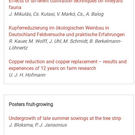
Effects of different cultivation techniques on vineyard
fauna
J. Mikulás, Cs. Kutasi, V. Markó, Cs., A. Balog
Kupferreduzierung im ökologischen Weinbau in
Deutschland Feldversuche und praktische Erfahrungen
R. Kauer, M. Wolff, J. Uhl, M. Schmidt, B. Berkelmann-
Löhnertz
Copper reduction and copper replacement – results and
experiences of 12 years on farm research
U. J. H. Hofmann
Posters fruit-growing
Undergrowth of late summer sowings at the tree strip
J. Bloksma, P. J. Jansonius