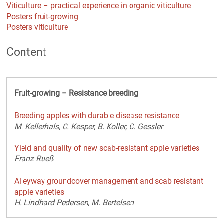
Viticulture – practical experience in organic viticulture
Posters fruit-growing
Posters viticulture
Content
Fruit-growing – Resistance breeding
Breeding apples with durable disease resistance
M. Kellerhals, C. Kesper, B. Koller, C. Gessler
Yield and quality of new scab-resistant apple varieties
Franz Rueß
Alleyway groundcover management and scab resistant
apple varieties
H. Lindhard Pedersen, M. Bertelsen