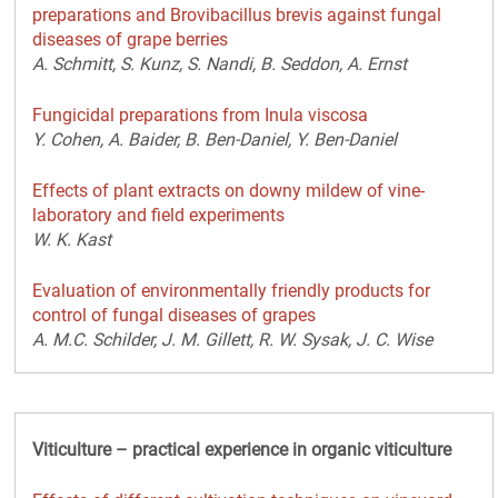
preparations and Brovibacillus brevis against fungal
diseases of grape berries
A. Schmitt, S. Kunz, S. Nandi, B. Seddon, A. Ernst
Fungicidal preparations from Inula viscosa
Y. Cohen, A. Baider, B. Ben-Daniel, Y. Ben-Daniel
Effects of plant extracts on downy mildew of vine-
laboratory and field experiments
W. K. Kast
Evaluation of environmentally friendly products for
control of fungal diseases of grapes
A. M.C. Schilder, J. M. Gillett, R. W. Sysak, J. C. Wise
Viticulture – practical experience in organic viticulture