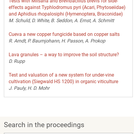
Tests with Milsana and Brevibacillus brevis for side-
effects against Typhlodromus pyri (Acari, Phytoseiidae)
and Aphidius rhopalosiphi (Hymenoptera, Braconidae)
M. Schuld, D. White, B. Seddon, A. Ernst, A. Schmitt
Cueva a new copper fungicide based on copper salts
R. Arndt, P. Baumjohann, H. Passon, A. Prokop
Lava granules – a way to improve the soil structure?
D. Rupp
Test and valuation of a new system for under-vine
cultivation (Siegwald HS 1200) in organic viticulture
J. Pauly, H. D. Mohr
Search in the proceedings