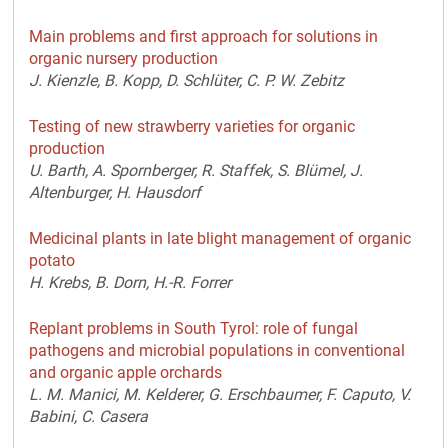
Main problems and first approach for solutions in
organic nursery production
J. Kienzle, B. Kopp, D. Schlüter, C. P. W. Zebitz
Testing of new strawberry varieties for organic
production
U. Barth, A. Spornberger, R. Staffek, S. Blümel, J.
Altenburger, H. Hausdorf
Medicinal plants in late blight management of organic
potato
H. Krebs, B. Dorn, H.-R. Forrer
Replant problems in South Tyrol: role of fungal
pathogens and microbial populations in conventional
and organic apple orchards
L. M. Manici, M. Kelderer, G. Erschbaumer, F. Caputo, V.
Babini, C. Casera