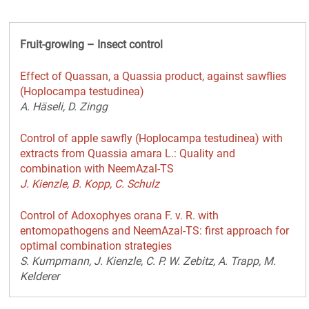
Fruit-growing – Insect control
Effect of Quassan, a Quassia product, against sawflies
(Hoplocampa testudinea)
A. Häseli, D. Zingg
Control of apple sawfly (Hoplocampa testudinea) with
extracts from Quassia amara L.: Quality and
combination with NeemAzal-TS
J. Kienzle, B. Kopp, C. Schulz
Control of Adoxophyes orana F. v. R. with
entomopathogens and NeemAzal-TS: first approach for
optimal combination strategies
S. Kumpmann, J. Kienzle, C. P. W. Zebitz, A. Trapp, M.
Kelderer