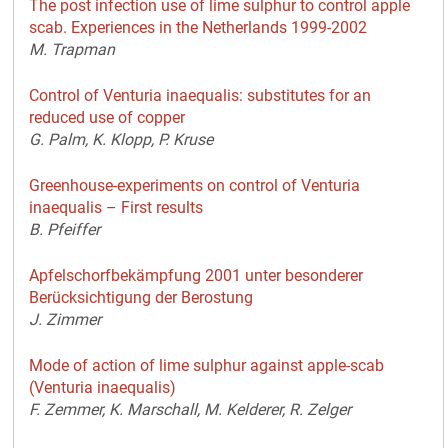
The post infection use of lime sulphur to control apple
scab. Experiences in the Netherlands 1999-2002
M. Trapman
Control of Venturia inaequalis: substitutes for an
reduced use of copper
G. Palm, K. Klopp, P. Kruse
Greenhouse-experiments on control of Venturia
inaequalis – First results
B. Pfeiffer
Apfelschorfbekämpfung 2001 unter besonderer
Berücksichtigung der Berostung
J. Zimmer
Mode of action of lime sulphur against apple-scab
(Venturia inaequalis)
F. Zemmer, K. Marschall, M. Kelderer, R. Zelger