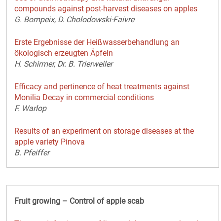
compounds against post-harvest diseases on apples
G. Bompeix, D. Cholodowski-Faivre
Erste Ergebnisse der Heißwasserbehandlung an
ökologisch erzeugten Äpfeln
H. Schirmer, Dr. B. Trierweiler
Efficacy and pertinence of heat treatments against
Monilia Decay in commercial conditions
F. Warlop
Results of an experiment on storage diseases at the
apple variety Pinova
B. Pfeiffer
Fruit growing – Control of apple scab