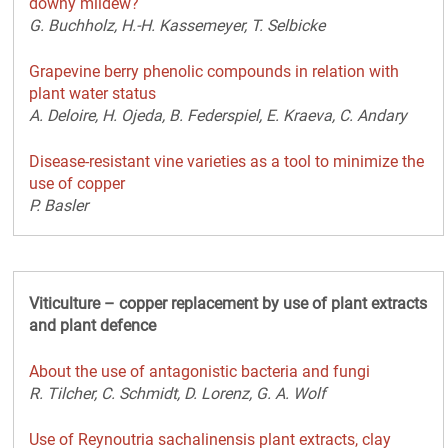
downy mildew?
G. Buchholz, H.-H. Kassemeyer, T. Selbicke
Grapevine berry phenolic compounds in relation with
plant water status
A. Deloire, H. Ojeda, B. Federspiel, E. Kraeva, C. Andary
Disease-resistant vine varieties as a tool to minimize the
use of copper
P. Basler
Viticulture – copper replacement by use of plant extracts
and plant defence
About the use of antagonistic bacteria and fungi
R. Tilcher, C. Schmidt, D. Lorenz, G. A. Wolf
Use of Reynoutria sachalinensis plant extracts, clay