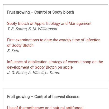
Fruit growing – Control of Sooty blotch
Sooty Blotch of Apple: Etiology and Management
T. B. Sutton, S. M. Williamson
First examinations to date the exactly time of infection
of Sooty Blotch
S. Kern
Influence of application strategy of coconut soap on the
development of Sooty Blotch on apple
J. G. Fuchs, A. Häseli, L. Tamm
Fruit growing – Control of harvest disease
Use of thermotherapy and natural antifungal