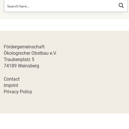
Fördergemeinschaft
Ökologischer Obstbau e.V.
Traubenplatz 5
74189 Weinsberg
Contact
Imprint
Privacy Policy