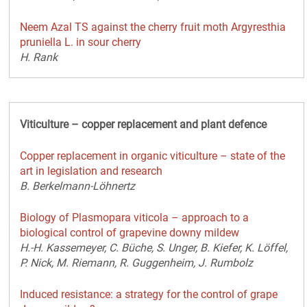
Neem Azal TS against the cherry fruit moth Argyresthia
pruniella L. in sour cherry
H. Rank
Viticulture – copper replacement and plant defence
Copper replacement in organic viticulture – state of the
art in legislation and research
B. Berkelmann-Löhnertz
Biology of Plasmopara viticola – approach to a
biological control of grapevine downy mildew
H.-H. Kassemeyer, C. Büche, S. Unger, B. Kiefer, K. Löffel,
P. Nick, M. Riemann, R. Guggenheim, J. Rumbolz
Induced resistance: a strategy for the control of grape