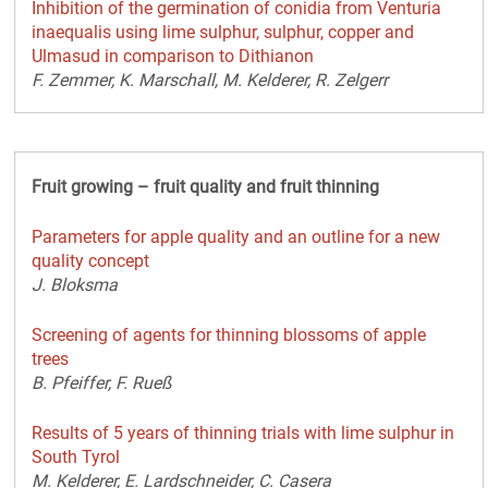
Inhibition of the germination of conidia from Venturia
inaequalis using lime sulphur, sulphur, copper and
Ulmasud in comparison to Dithianon
F. Zemmer, K. Marschall, M. Kelderer, R. Zelgerr
Fruit growing – fruit quality and fruit thinning
Parameters for apple quality and an outline for a new
quality concept
J. Bloksma
Screening of agents for thinning blossoms of apple
trees
B. Pfeiffer, F. Rueß
Results of 5 years of thinning trials with lime sulphur in
South Tyrol
M. Kelderer, E. Lardschneider, C. Casera