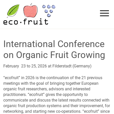
Skip
to
content
International Conference
on Organic Fruit Growing
February 23 to 25, 2026 at Filderstadt (Germany)
“ecofruit” in 2026 is the continuation of the 21 previous
meetings with the goal of bringing together European
organic fruit researchers, advisors and interested
practitioners. “ecofruit” gives the opportunity to
communicate and discuss the latest results connected with
organic fruit production systems and their improvement, for
networking, and starting new co-operations. “ecofruit” since