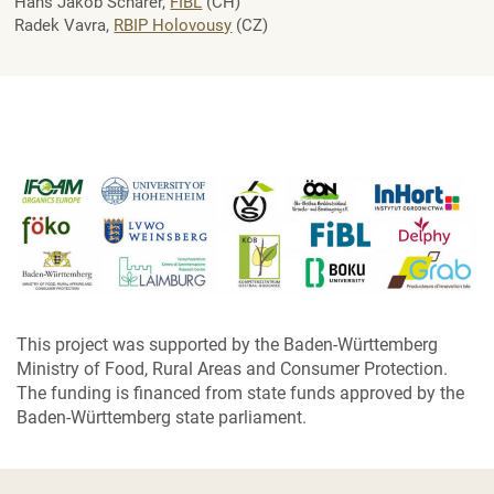
Hans Jakob Schärer,
FIBL
(CH)
Radek Vavra,
RBIP Holovousy
(CZ)
This project was supported by the Baden-Württemberg
Ministry of Food, Rural Areas and Consumer Protection.
The funding is financed from state funds approved by the
Baden-Württemberg state parliament.