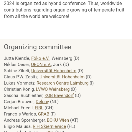
2024 is organized as hybrid conference. Thus, worldwide
contributions regarding organic growing of temperate fruit
from all the world are welcome!
Organizing committee
Jutta Kienzle,
Föko e.V.
, Weinsberg (D)
Niklas Oeser,
OEON e.V.
, Jork (D)
Sabine Zikeli,
Universität Hohenheim
(D)
Claus P.W. Zebitz,
Universität Hohenheim
(D)
Lukas Vonmetz,
Research Centre Laimburg
(I)
Christian König,
LVWO Weinsberg
(D)
Sascha Buchleither,
KOB Bavendorf
(D)
Gerjan Brouwer,
Delphy
(NL)
Michael Friedli,
FIBL
(CH)
Francois Warlop,
GRAB
(F)
Andreas Spornberger,
BOKU Wien
(AT)
Eligio Malusa,
RIH Skierniewice
(PL)