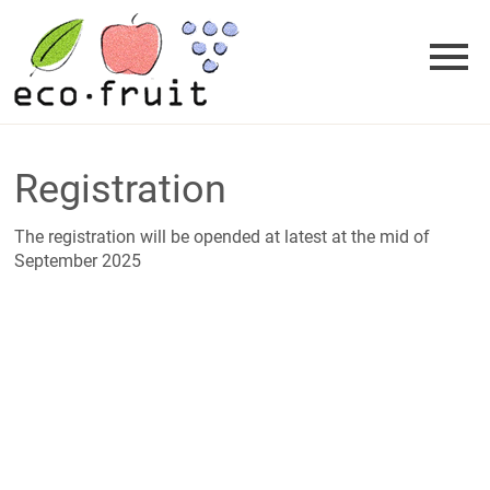
Skip
to
content
Registration
The registration will be opended at latest at the mid of
September 2025