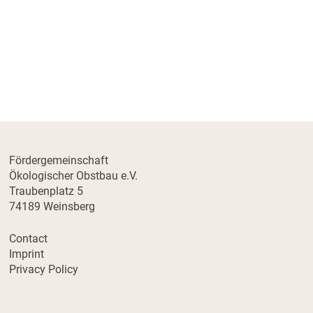
Fördergemeinschaft
Ökologischer Obstbau e.V.
Traubenplatz 5
74189 Weinsberg
Contact
Imprint
Privacy Policy